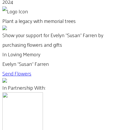
2024
Plant a legacy with memorial trees
Show your support for Evelyn "Susan" Farren by
purchasing flowers and gifts
In Loving Memory
Evelyn "Susan" Farren
Send Flowers
In Partnership With: