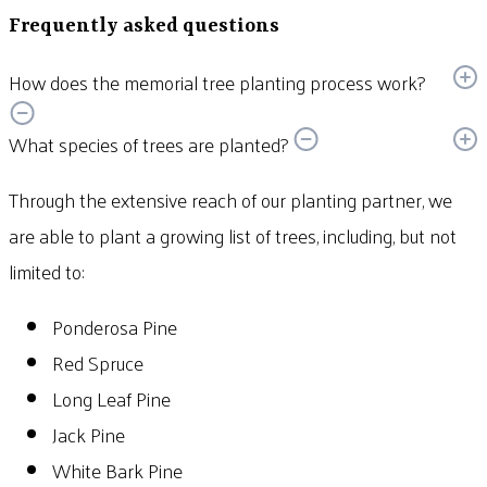
Frequently asked questions
How does the memorial tree planting process work?
What species of trees are planted?
Through the extensive reach of our planting partner, we
are able to plant a growing list of trees, including, but not
limited to:
Ponderosa Pine
Red Spruce
Long Leaf Pine
Jack Pine
White Bark Pine