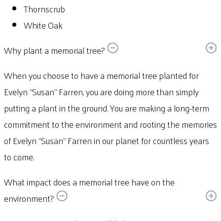
Thornscrub
White Oak
Why plant a memorial tree?
When you choose to have a memorial tree planted for
Evelyn "Susan" Farren, you are doing more than simply
putting a plant in the ground. You are making a long-term
commitment to the environment and rooting the memories
of Evelyn "Susan" Farren in our planet for countless years
to come.
What impact does a memorial tree have on the
environment?