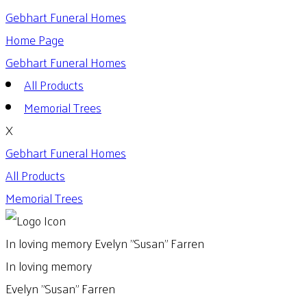
Gebhart Funeral Homes
Home Page
Gebhart Funeral Homes
All Products
Memorial Trees
X
Gebhart Funeral Homes
All Products
Memorial Trees
In loving memory
Evelyn "Susan" Farren
In loving memory
Evelyn "Susan" Farren