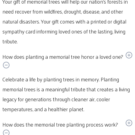
Your gift of memorial trees will help our nation’s forests in
need recover from wildfires, drought, disease, and other
natural disasters. Your gift comes with a printed or digital
sympathy card informing loved ones of the lasting, living
tribute.
How does planting a memorial tree honor a loved one?
Celebrate a life by planting trees in memory. Planting
memorial trees is a meaningful tribute that creates a living
legacy for generations through cleaner air, cooler
temperatures, and a healthier planet.
How does the memorial tree planting process work?