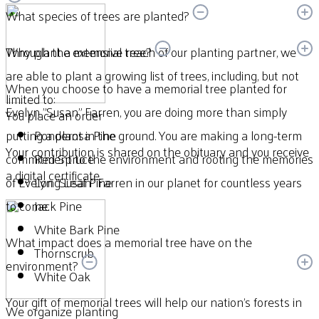
What species of trees are planted?
Through the extensive reach of our planting partner, we
Why plant a memorial tree?
are able to plant a growing list of trees, including, but not
When you choose to have a memorial tree planted for
limited to:
Evelyn "Susan" Farren, you are doing more than simply
You place an order
putting a plant in the ground. You are making a long-term
Ponderosa Pine
Your contribution is shared on the obituary and you receive
commitment to the environment and rooting the memories
Red Spruce
a digital certificate.
of Evelyn "Susan" Farren in our planet for countless years
Long Leaf Pine
to come.
Jack Pine
White Bark Pine
What impact does a memorial tree have on the
Thornscrub
environment?
White Oak
Your gift of memorial trees will help our nation’s forests in
We organize planting