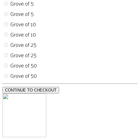
Grove of 5
Grove of 5
Grove of 10
Grove of 10
Grove of 25
Grove of 25
Grove of 50
Grove of 50
CONTINUE TO CHECKOUT