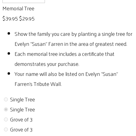
Memorial Tree
$39.95
$29.95
Show the family you care by planting a single tree for
Evelyn "Susan" Farren in the area of greatest need.
Each memorial tree includes a certificate that
demonstrates your purchase.
Your name will also be listed on Evelyn "Susan"
Farren's Tribute Wall.
Single Tree
Single Tree
Grove of 3
Grove of 3