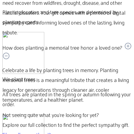
need recover from wildfires, drought, disease, and other
Planting location and tree species are determined by
natural disasters. Your gift comes with a printed or digital
planting experts.
sympathy card informing loved ones of the lasting, living
tribute.
How does planting a memorial tree honor a loved one?
Celebrate a life by planting trees in memory. Planting
We plant trees
memorial trees is a meaningful tribute that creates a living
legacy for generations through cleaner air, cooler
All trees are planted in the spring or autumn following your
temperatures, and a healthier planet.
order.
Not seeing quite what you’re looking for yet?
Explore our full collection to find the perfect sympathy gift.