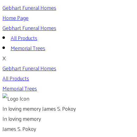
Gebhart Funeral Homes
Home Page
Gebhart Funeral Homes
All Products
Memorial Trees
X
Gebhart Funeral Homes
All Products
Memorial Trees
In loving memory
James S. Pokoy
In loving memory
James S. Pokoy