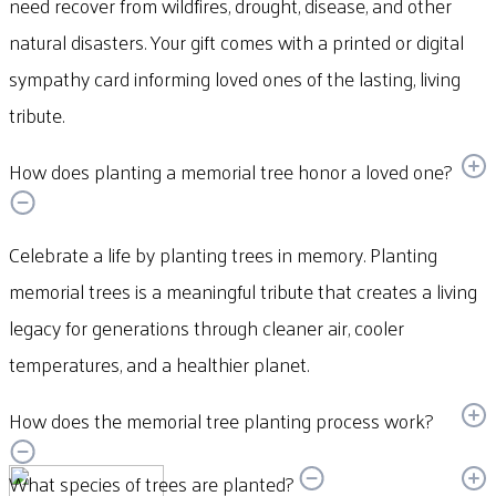
need recover from wildfires, drought, disease, and other
natural disasters. Your gift comes with a printed or digital
sympathy card informing loved ones of the lasting, living
tribute.
How does planting a memorial tree honor a loved one?
Celebrate a life by planting trees in memory. Planting
memorial trees is a meaningful tribute that creates a living
legacy for generations through cleaner air, cooler
temperatures, and a healthier planet.
How does the memorial tree planting process work?
What species of trees are planted?