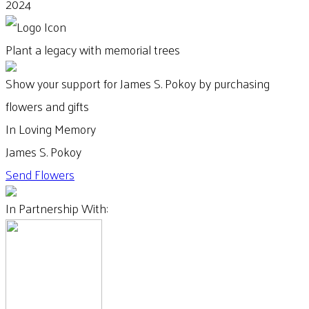
2024
Plant a legacy with memorial trees
Show your support for James S. Pokoy by purchasing
flowers and gifts
In Loving Memory
James S. Pokoy
Send Flowers
In Partnership With: