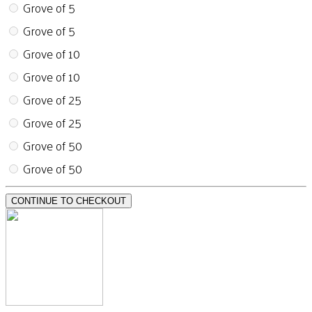
Grove of 5
Grove of 5
Grove of 10
Grove of 10
Grove of 25
Grove of 25
Grove of 50
Grove of 50
CONTINUE TO CHECKOUT