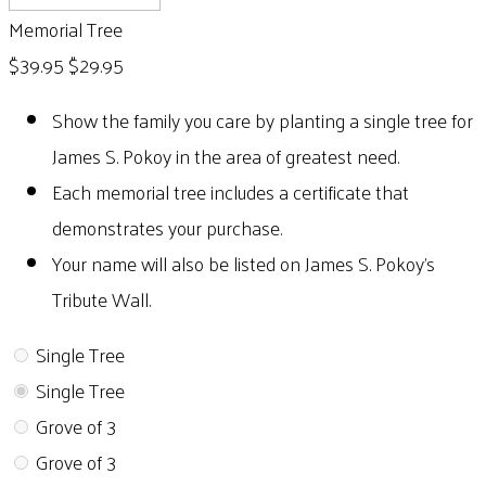
Memorial Tree
$39.95
$29.95
Show the family you care by planting a single tree for
James S. Pokoy in the area of greatest need.
Each memorial tree includes a certificate that
demonstrates your purchase.
Your name will also be listed on James S. Pokoy's
Tribute Wall.
Single Tree
Single Tree
Grove of 3
Grove of 3