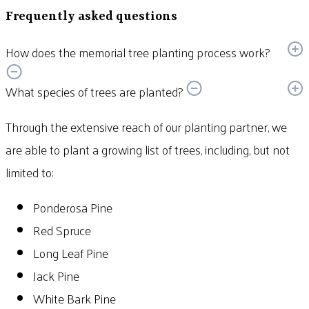
Frequently asked questions
How does the memorial tree planting process work?
What species of trees are planted?
Through the extensive reach of our planting partner, we
are able to plant a growing list of trees, including, but not
limited to:
Ponderosa Pine
Red Spruce
Long Leaf Pine
Jack Pine
White Bark Pine