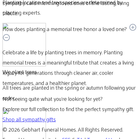
Planting location and tree species are determined by
sympathy card informing loved ones of the lasting, living
planting experts.
tribute.
How does planting a memorial tree honor a loved one?
Celebrate a life by planting trees in memory. Planting
memorial trees is a meaningful tribute that creates a living
We plant trees
legacy for generations through cleaner air, cooler
temperatures, and a healthier planet.
All trees are planted in the spring or autumn following your
order.
Not seeing quite what you’re looking for yet?
Explore our full collection to find the perfect sympathy gift.
Shop all sympathy gifts
© 2026 Gebhart Funeral Homes. All Rights Reserved.