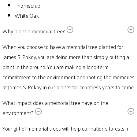
Thornscrub
White Oak
Why plant a memorial tree?
When you choose to have a memorial tree planted for
James S. Pokoy, you are doing more than simply putting a
plant in the ground. You are making a long-term
commitment to the environment and rooting the memories
of James S. Pokoy in our planet for countless years to come.
What impact does a memorial tree have on the
environment?
Your gift of memorial trees will help our nation’s forests in