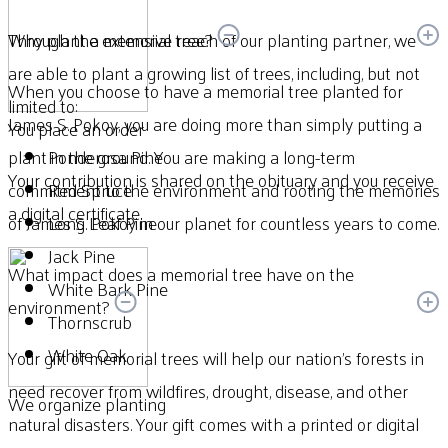
Through the extensive reach of our planting partner, we
Why plant a memorial tree?
are able to plant a growing list of trees, including, but not
When you choose to have a memorial tree planted for
limited to:
James S. Pokoy, you are doing more than simply putting a
You place an order
plant in the ground. You are making a long-term
Ponderosa Pine
Your contribution is shared on the obituary and you receive
commitment to the environment and rooting the memories
Red Spruce
a digital certificate.
of James S. Pokoy in our planet for countless years to come.
Long Leaf Pine
Jack Pine
What impact does a memorial tree have on the
White Bark Pine
environment?
Thornscrub
White Oak
Your gift of memorial trees will help our nation’s forests in
need recover from wildfires, drought, disease, and other
We organize planting
natural disasters. Your gift comes with a printed or digital