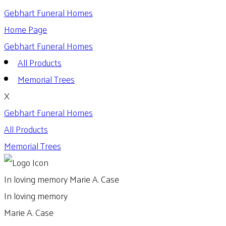
Gebhart Funeral Homes
Home Page
Gebhart Funeral Homes
All Products
Memorial Trees
X
Gebhart Funeral Homes
All Products
Memorial Trees
In loving memory
Marie A. Case
In loving memory
Marie A. Case