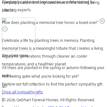
Planting location and tree species are determined by
sympathy card informing loved ones of the lasting, living
planting experts.
tribute.
How does planting a memorial tree honor a loved one?
Celebrate a life by planting trees in memory. Planting
memorial trees is a meaningful tribute that creates a living
We plant trees
legacy for generations through cleaner air, cooler
temperatures, and a healthier planet.
All trees are planted in the spring or autumn following your
order.
Not seeing quite what you’re looking for yet?
Explore our full collection to find the perfect sympathy gift.
Shop all sympathy gifts
© 2026 Gebhart Funeral Homes. All Rights Reserved.