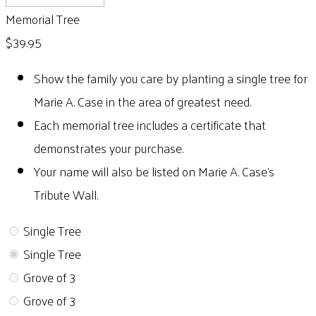
Memorial Tree
$39.95
Show the family you care by planting a single tree for
Marie A. Case in the area of greatest need.
Each memorial tree includes a certificate that
demonstrates your purchase.
Your name will also be listed on Marie A. Case's
Tribute Wall.
Single Tree
Single Tree
Grove of 3
Grove of 3