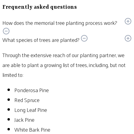
Frequently asked questions
How does the memorial tree planting process work?
What species of trees are planted?
Through the extensive reach of our planting partner, we
are able to plant a growing list of trees, including, but not
limited to:
Ponderosa Pine
Red Spruce
Long Leaf Pine
Jack Pine
White Bark Pine