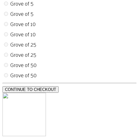
Grove of 5
Grove of 5
Grove of 10
Grove of 10
Grove of 25
Grove of 25
Grove of 50
Grove of 50
CONTINUE TO CHECKOUT