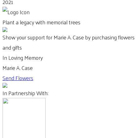
2021
Plant a legacy with memorial trees
Show your support for Marie A. Case by purchasing flowers
and gifts
In Loving Memory
Marie A. Case
Send Flowers
In Partnership With: