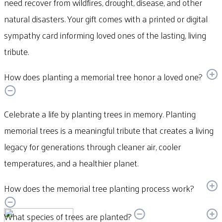
need recover from wildfires, drought, disease, and other
natural disasters. Your gift comes with a printed or digital
sympathy card informing loved ones of the lasting, living
tribute.
How does planting a memorial tree honor a loved one?
Celebrate a life by planting trees in memory. Planting
memorial trees is a meaningful tribute that creates a living
legacy for generations through cleaner air, cooler
temperatures, and a healthier planet.
How does the memorial tree planting process work?
What species of trees are planted?