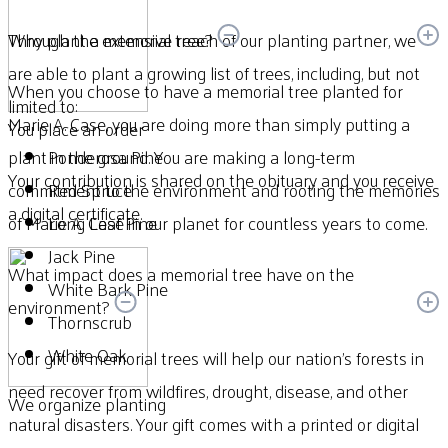
Through the extensive reach of our planting partner, we
Why plant a memorial tree?
are able to plant a growing list of trees, including, but not
When you choose to have a memorial tree planted for
limited to:
Marie A. Case, you are doing more than simply putting a
You place an order
plant in the ground. You are making a long-term
Ponderosa Pine
Your contribution is shared on the obituary and you receive
commitment to the environment and rooting the memories
Red Spruce
a digital certificate.
of Marie A. Case in our planet for countless years to come.
Long Leaf Pine
Jack Pine
What impact does a memorial tree have on the
White Bark Pine
environment?
Thornscrub
White Oak
Your gift of memorial trees will help our nation’s forests in
need recover from wildfires, drought, disease, and other
We organize planting
natural disasters. Your gift comes with a printed or digital