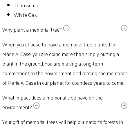
Thornscrub
White Oak
Why plant a memorial tree?
When you choose to have a memorial tree planted for
Marie A. Case, you are doing more than simply putting a
plant in the ground. You are making a long-term
commitment to the environment and rooting the memories
of Marie A. Case in our planet for countless years to come.
What impact does a memorial tree have on the
environment?
Your gift of memorial trees will help our nation’s forests in