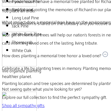
When you choose to have a memorial tree planted for Richar
Ponderosa Pine
environment and rooting the memories of Richard in our plan
Red Spruce
You place an order
Long Leaf Pine
What impact does a memorial tree have on the environmen
Your contribution is shared on the obituary and you receive a d
Jack Pine
White Bark Pine
Your gift of memorial trees will help our nation’s forests in n
Thornscrub
card informing loved ones of the lasting, living tribute.
White Oak
How does planting a memorial tree honor a loved one?
Celebrate a life by planting trees in memory. Planting memori
We organize planting
healthier planet.
Planting location and tree species are determined by plantin
Not seeing quite what you’re looking for yet?
Explore our full collection to find the perfect sympathy gift.
Shop all sympathy gifts