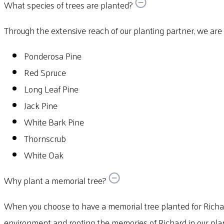
What species of trees are planted?
Through the extensive reach of our planting partner, we are abl
Ponderosa Pine
Red Spruce
Long Leaf Pine
Jack Pine
White Bark Pine
Thornscrub
White Oak
Why plant a memorial tree?
When you choose to have a memorial tree planted for Richar
environment and rooting the memories of Richard in our plan