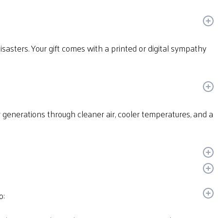
disasters. Your gift comes with a printed or digital sympathy
or generations through cleaner air, cooler temperatures, and a
o: