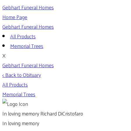
Gebhart Funeral Homes
Home Page
Gebhart Funeral Homes
All Products
Memorial Trees
X
Gebhart Funeral Homes
< Back to Obituary
All Products
Memorial Trees
In loving memory
Richard DiCristofaro
In loving memory