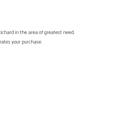
Richard in the area of greatest need.
rates your purchase.