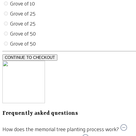
Grove of 10
Grove of 25
Grove of 25
Grove of 50
Grove of 50
CONTINUE TO CHECKOUT
Frequently asked questions
How does the memorial tree planting process work?