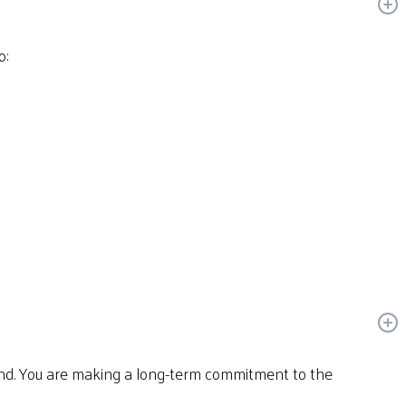
o:
und. You are making a long-term commitment to the