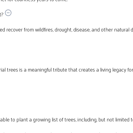
t?
eed recover from wildfires, drought, disease, and other natural 
al trees is a meaningful tribute that creates a living legacy f
e to plant a growing list of trees, including, but not limited t