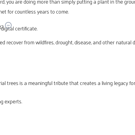
d, you are doing more than simply putting a plant in the gro
et for countless years to come.
t?
igital certificate.
eed recover from wildfires, drought, disease, and other natural 
al trees is a meaningful tribute that creates a living legacy f
g experts.