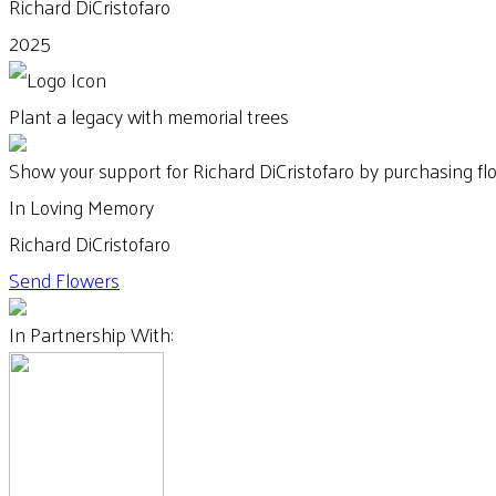
Richard DiCristofaro
2025
Plant a legacy with memorial trees
Show your support for Richard DiCristofaro by purchasing fl
In Loving Memory
Richard DiCristofaro
Send Flowers
In Partnership With: