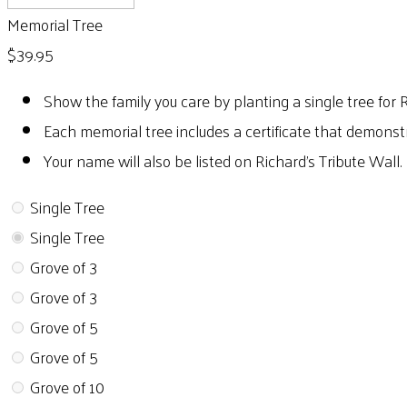
Memorial Tree
$39.95
Show the family you care by planting a single tree for 
Each memorial tree includes a certificate that demonst
Your name will also be listed on Richard's Tribute Wall.
Single Tree
Single Tree
Grove of 3
Grove of 3
Grove of 5
Grove of 5
Grove of 10