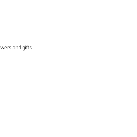
owers and gifts