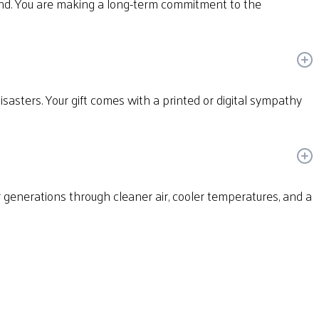
und. You are making a long-term commitment to the
disasters. Your gift comes with a printed or digital sympathy
or generations through cleaner air, cooler temperatures, and a