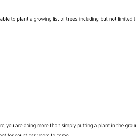
e to plant a growing list of trees, including, but not limited t
d, you are doing more than simply putting a plant in the gro
et for countless years to come.