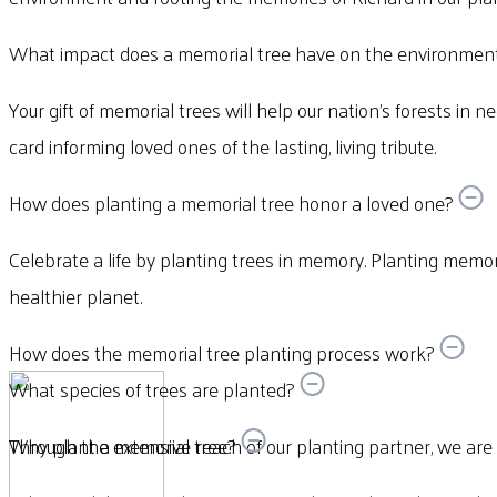
What impact does a memorial tree have on the environmen
Your gift of memorial trees will help our nation’s forests in n
card informing loved ones of the lasting, living tribute.
How does planting a memorial tree honor a loved one?
Celebrate a life by planting trees in memory. Planting memori
healthier planet.
How does the memorial tree planting process work?
What species of trees are planted?
Through the extensive reach of our planting partner, we are abl
Why plant a memorial tree?