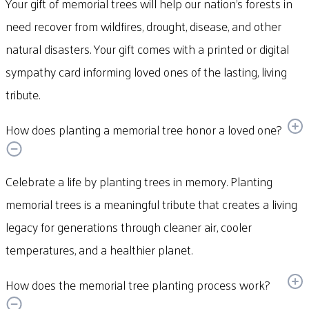
Your gift of memorial trees will help our nation’s forests in
need recover from wildfires, drought, disease, and other
natural disasters. Your gift comes with a printed or digital
sympathy card informing loved ones of the lasting, living
tribute.
How does planting a memorial tree honor a loved one?
Celebrate a life by planting trees in memory. Planting
memorial trees is a meaningful tribute that creates a living
legacy for generations through cleaner air, cooler
temperatures, and a healthier planet.
How does the memorial tree planting process work?