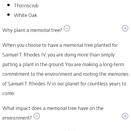
Thornscrub
White Oak
Why plant a memorial tree?
When you choose to have a memorial tree planted for
Samuel T. Rhodes IV, you are doing more than simply
putting a plant in the ground. You are making a long-term
commitment to the environment and rooting the memories
of Samuel T. Rhodes IV in our planet for countless years to
come.
What impact does a memorial tree have on the
environment?