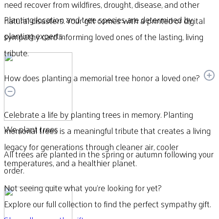
need recover from wildfires, drought, disease, and other
Planting location and tree species are determined by
natural disasters. Your gift comes with a printed or digital
planting experts.
sympathy card informing loved ones of the lasting, living
tribute.
How does planting a memorial tree honor a loved one?
Celebrate a life by planting trees in memory. Planting
We plant trees
memorial trees is a meaningful tribute that creates a living
legacy for generations through cleaner air, cooler
All trees are planted in the spring or autumn following your
temperatures, and a healthier planet.
order.
Not seeing quite what you’re looking for yet?
Explore our full collection to find the perfect sympathy gift.