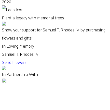
2020
Plant a legacy with memorial trees
Show your support for Samuel T. Rhodes IV by purchasing
flowers and gifts
In Loving Memory
Samuel T. Rhodes IV
Send Flowers
In Partnership With: