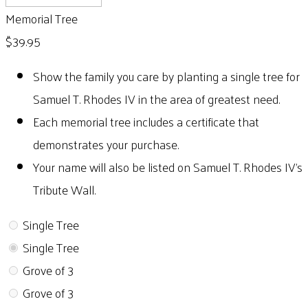
Memorial Tree
$39.95
Show the family you care by planting a single tree for
Samuel T. Rhodes IV in the area of greatest need.
Each memorial tree includes a certificate that
demonstrates your purchase.
Your name will also be listed on Samuel T. Rhodes IV's
Tribute Wall.
Single Tree
Single Tree
Grove of 3
Grove of 3