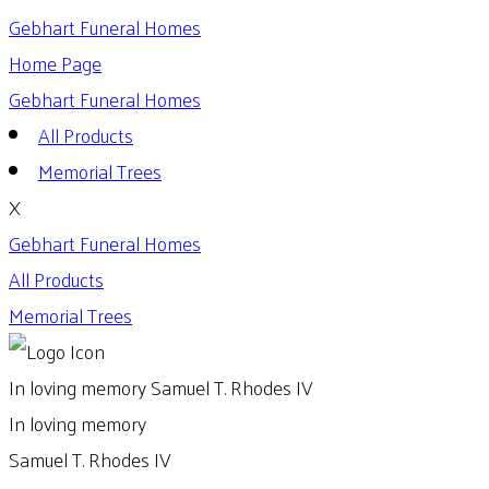
Gebhart Funeral Homes
Home Page
Gebhart Funeral Homes
All Products
Memorial Trees
X
Gebhart Funeral Homes
All Products
Memorial Trees
In loving memory
Samuel T. Rhodes IV
In loving memory
Samuel T. Rhodes IV