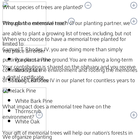
What species of trees are planted?
Through the extensive reach of our planting partner, we
Why plant a memorial tree?
are able to plant a growing list of trees, including, but not
When you choose to have a memorial tree planted for
limited to:
Samuel T. Rhodes IV, you are doing more than simply
You place an order
putting a plant in the ground. You are making a long-term
Ponderosa Pine
Your contribution is shared on the obituary and you receive
commitment to the environment and rooting the memories
Red Spruce
a digital certificate.
of Samuel T. Rhodes IV in our planet for countless years to
Long Leaf Pine
come.
Jack Pine
White Bark Pine
What impact does a memorial tree have on the
Thornscrub
environment?
White Oak
Your gift of memorial trees will help our nation’s forests in
We organize planting