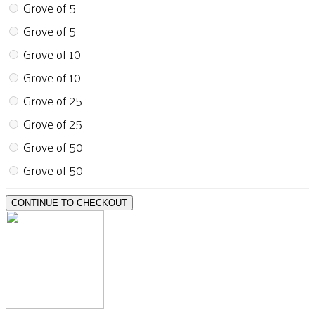
Grove of 5
Grove of 5
Grove of 10
Grove of 10
Grove of 25
Grove of 25
Grove of 50
Grove of 50
CONTINUE TO CHECKOUT