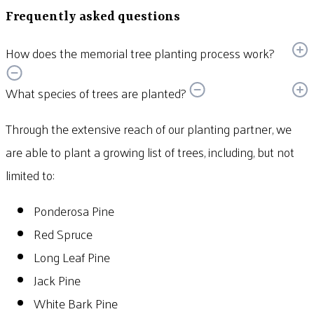
Frequently asked questions
How does the memorial tree planting process work?
What species of trees are planted?
Through the extensive reach of our planting partner, we
are able to plant a growing list of trees, including, but not
limited to:
Ponderosa Pine
Red Spruce
Long Leaf Pine
Jack Pine
White Bark Pine