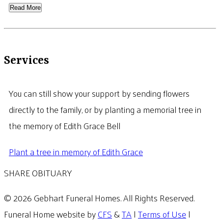
Read More
Services
You can still show your support by sending flowers
directly to the family, or by planting a memorial tree in
the memory of Edith Grace Bell
Plant a tree in memory of Edith Grace
SHARE OBITUARY
© 2026 Gebhart Funeral Homes. All Rights Reserved.
Funeral Home website by
CFS
&
TA
|
Terms of Use
|