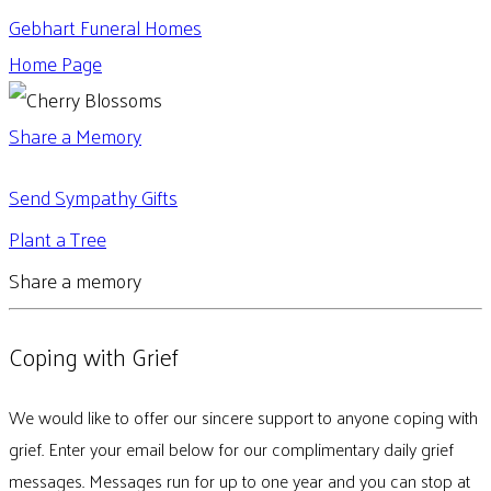
Gebhart Funeral Homes
Home Page
Share a Memory
Send Sympathy Gifts
Plant a Tree
Share a memory
Coping with Grief
We would like to offer our sincere support to anyone coping with
grief. Enter your email below for our complimentary daily grief
messages. Messages run for up to one year and you can stop at