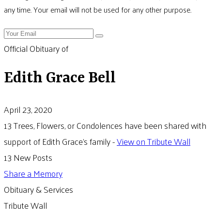
any time. Your email will not be used for any other purpose.
Official Obituary of
Edith Grace Bell
April 23, 2020
13 Trees, Flowers, or Condolences have been shared with
support of Edith Grace's family -
View on Tribute Wall
13 New Posts
Share a Memory
Obituary & Services
Tribute Wall