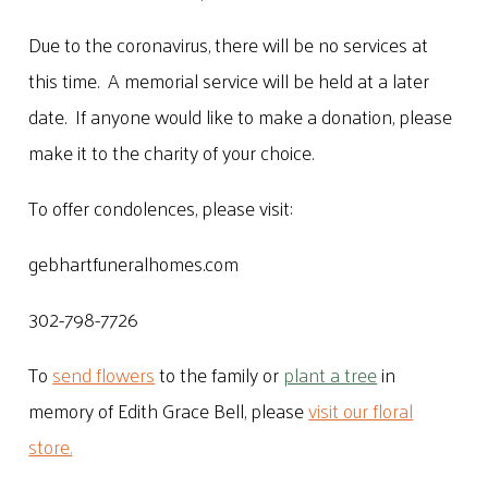
Due to the coronavirus, there will be no services at
this time. A memorial service will be held at a later
date. If anyone would like to make a donation, please
make it to the charity of your choice.
To offer condolences, please visit:
gebhartfuneralhomes.com
302-798-7726
To
send flowers
to the family or
plant a tree
in
memory of Edith Grace Bell, please
visit our floral
store.