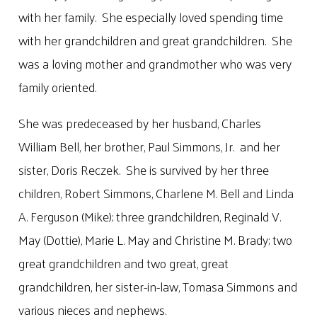
with her family. She especially loved spending time
with her grandchildren and great grandchildren. She
was a loving mother and grandmother who was very
family oriented.
She was predeceased by her husband, Charles
William Bell, her brother, Paul Simmons, Jr. and her
sister, Doris Reczek. She is survived by her three
children, Robert Simmons, Charlene M. Bell and Linda
A. Ferguson (Mike); three grandchildren, Reginald V.
May (Dottie), Marie L. May and Christine M. Brady; two
great grandchildren and two great, great
grandchildren, her sister-in-law, Tomasa Simmons and
various nieces and nephews.