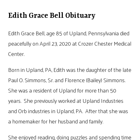
Edith Grace Bell Obituary
Edith Grace Bell, age 85 of Upland, Pennsylvania died
peacefully on April 23, 2020 at Crozer Chester Medical
Center.
Born in Upland, PA, Edith was the daughter of the late
Paul O. Simmons, Sr. and Florence (Bailey) Simmons.
She was a resident of Upland for more than 50
years. She previously worked at Upland Industries
and Orb industries in Upland, PA. After that she was
a homemaker for her husband and family.
She enjoyed reading, doing puzzles and spending time