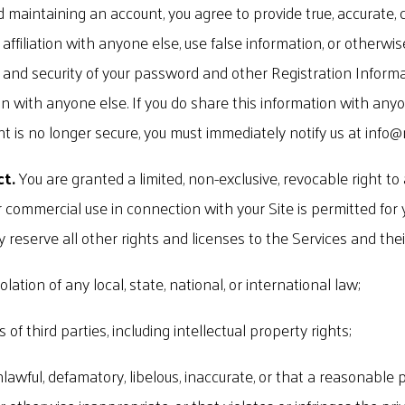
d maintaining an account, you agree to provide true, accurate, 
filiation with anyone else, use false information, or otherwis
y and security of your password and other Registration Informa
 with anyone else. If you do share this information with anyon
nt is no longer secure, you must immediately notify us at
info@
ct.
You are granted a limited, non-exclusive, revocable right to
ur commercial use in connection with your Site is permitted for
y reserve all other rights and licenses to the Services and thei
olation of any local, state, national, or international law;
of third parties, including intellectual property rights;
unlawful, defamatory, libelous, inaccurate, or that a reasonabl