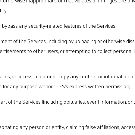
r otherwise inappropriate, or that violates or infringes the pri
ity;
 bypass any security-related features of the Services;
yment of the Services, including by uploading or otherwise di
ertisements to other users, or attempting to collect personal 
ices, or access, monitor or copy any content or information of 
for any purpose without CFS's express written permission;
part of the Services (including obituaries, event information, o
sonating any person or entity, claiming false affiliations, acce