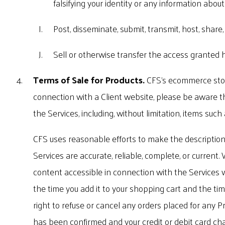
falsifying your identity or any information about 
Post, disseminate, submit, transmit, host, share
Sell or otherwise transfer the access granted h
Terms of Sale for Products.
CFS's ecommerce store
connection with a Client website, please be aware th
the Services, including, without limitation, items such
CFS uses reasonable efforts to make the descriptions
Services are accurate, reliable, complete, or current
content accessible in connection with the Services wi
the time you add it to your shopping cart and the tim
right to refuse or cancel any orders placed for any P
has been confirmed and your credit or debit card cha