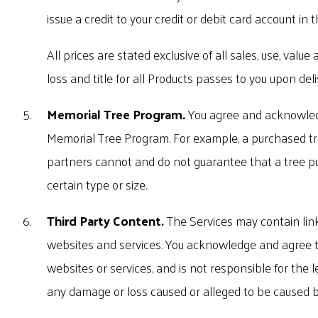
issue a credit to your credit or debit card account in 
All prices are stated exclusive of all sales, use, valu
loss and title for all Products passes to you upon deli
Memorial Tree Program.
You agree and acknowledg
Memorial Tree Program. For example, a purchased tree 
partners cannot and do not guarantee that a tree pur
certain type or size.
Third Party Content.
The Services may contain link
websites and services. You acknowledge and agree tha
websites or services, and is not responsible for the le
any damage or loss caused or alleged to be caused by