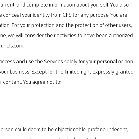
current, and complete information about yourself. You also
e conceal your identity from CFS for any purpose. You are
tion. For your protection and the protection of other users,
e, we will consider their activities to have been authorized
runcfs.com
.
 access and use the Services solely for your personal or non-
 your business. Except for the limited right expressly granted
r content. You agree not to:
e person could deem to be objectionable, profane, indecent,