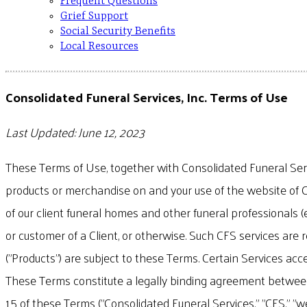
Frequent Questions
Grief Support
Social Security Benefits
Local Resources
Consolidated Funeral Services, Inc. Terms of Use
Last Updated: June 12, 2023
These Terms of Use, together with Consolidated Funeral Servic
products or merchandise on and your use of the website of C
of our client funeral homes and other funeral professionals (
or customer of a Client, or otherwise. Such CFS services are 
("Products") are subject to these Terms. Certain Services acc
These Terms constitute a legally binding agreement between y
15 of these Terms ("Consolidated Funeral Services," "CFS," "we