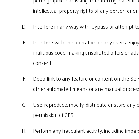
pornographic, harassing, threatening, hateful, o
intellectual property rights of any person or ent
Interfere in any way with, bypass or attempt to
Interfere with the operation or any user's enjo
malicious code, making unsolicited offers or adv
consent;
Deep-link to any feature or content on the Serv
other automated means or any manual process 
Use, reproduce, modify, distribute or store any 
permission of CFS;
Perform any fraudulent activity, including imper