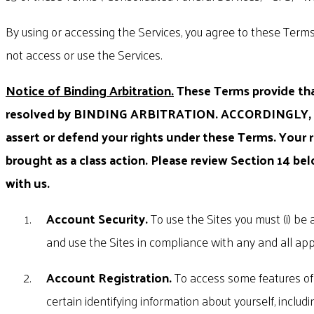
By using or accessing the Services, you agree to these Terms
not access or use the Services.
Notice of Binding Arbitration.
These Terms provide that
resolved by BINDING ARBITRATION. ACCORDINGLY,
assert or defend your rights under these Terms. Your
brought as a class action. Please review Section 14 be
with us.
Account Security.
To use the Sites you must (i) be a
and use the Sites in compliance with any and all app
Account Registration.
To access some features of 
certain identifying information about yourself, incl