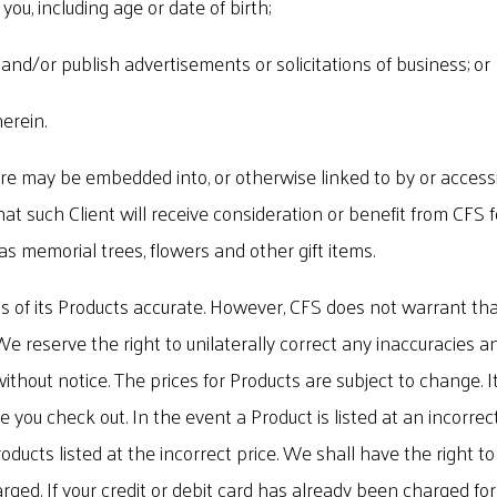
you, including age or date of birth;
, and/or publish advertisements or solicitations of business; or
erein.
 may be embedded into, or otherwise linked to by or accessible
at such Client will receive consideration or benefit from CFS
 as memorial trees, flowers and other gift items.
 of its Products accurate. However, CFS does not warrant that
. We reserve the right to unilaterally correct any inaccuracies
thout notice. The prices for Products are subject to change. I
e you check out. In the event a Product is listed at an incorrec
roducts listed at the incorrect price. We shall have the right 
rged. If your credit or debit card has already been charged fo