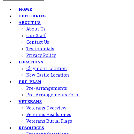
HOME
OBITUARIES
ABOUT US
About Us
Our Staff
Contact Us
Testimonials
Privacy Policy
LOCATIONS
Claymont Location
New Castle Location
PRE-PLAN
Pre-Arrangements
Pre-Arrangements Form
VETERANS
Veterans Overview
Veterans Headstones
Veterans Burial Flags
RESOURCES