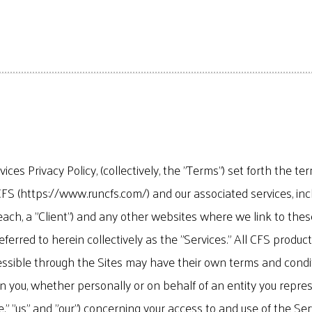
es Privacy Policy, (collectively, the "Terms") set forth the t
FS (https://www.runcfs.com/) and our associated services, inc
each, a "Client") and any other websites where we link to these
referred to herein collectively as the "Services." All CFS prod
essible through the Sites may have their own terms and conditi
ou, whether personally or on behalf of an entity you represent
," "us" and "our") concerning your access to and use of the Ser