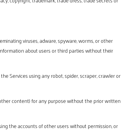
vacy, copyright, trademark, trade dress, trade secrets or
sseminating viruses, adware, spyware, worms, or other
information about users or third parties without their
the Services using any robot, spider, scraper, crawler or
r other content) for any purpose without the prior written
ssing the accounts of other users without permission, or