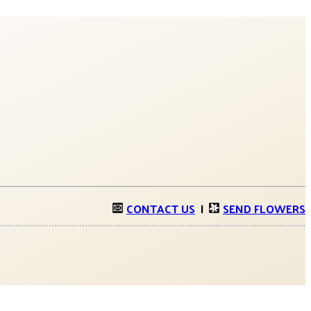
CONTACT US
|
SEND FLOWERS