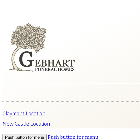
Claymont Location
New Castle Location
Push button for menu
Push button for menu