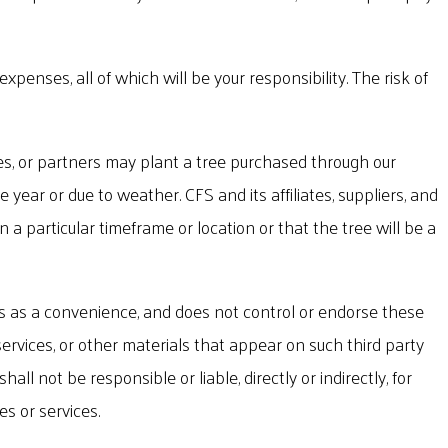
xpenses, all of which will be your responsibility. The risk of
s, or partners may plant a tree purchased through our
year or due to weather. CFS and its affiliates, suppliers, and
 particular timeframe or location or that the tree will be a
ks as a convenience, and does not control or endorse these
rvices, or other materials that appear on such third party
ll not be responsible or liable, directly or indirectly, for
s or services.