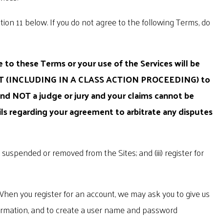
ion 11 below. If you do not agree to the following Terms, do
 to these Terms or your use of the Services will be
T (INCLUDING IN A CLASS ACTION PROCEEDING) to
d NOT a judge or jury and your claims cannot be
ils regarding your agreement to arbitrate any disputes
n suspended or removed from the Sites; and (iii) register for
When you register for an account, we may ask you to give us
information, and to create a user name and password