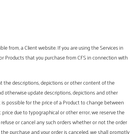
 from, a Client website. If you are using the Services in
 for Products that you purchase from CFS in connection with
 the descriptions, depictions or other content of the
 and otherwise update descriptions, depictions and other
t is possible for the price of a Product to change between
t price due to typographical or other error, we reserve the
to refuse or cancel any such orders whether or not the order
r the purchase and your order is canceled, we shall promptly