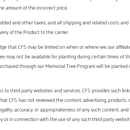
the amount of the incorrect price.
e added and other taxes, and all shipping and related costs and e
very of the Product to the carrier.
e that CFS may be limited on when or where we, our affiliate
may not be available for planting during certain times of the 
chased through our Memorial Tree Program will be planted in a
s to third party websites and services. CFS provides such lin
t CFS has not reviewed the content, advertising, products, se
gality, accuracy, or appropriateness of any such content, and sha
 or in connection with the use of any such third party website