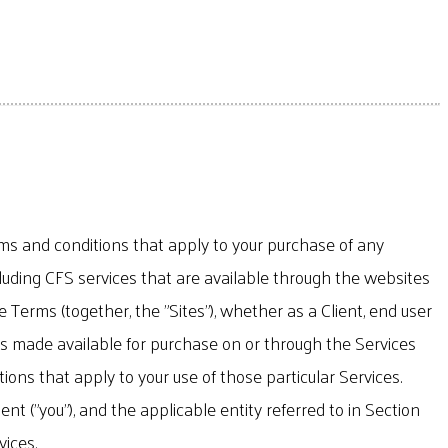
erms and conditions that apply to your purchase of any
luding CFS services that are available through the websites
 Terms (together, the "Sites"), whether as a Client, end user
ucts made available for purchase on or through the Services
ons that apply to your use of those particular Services.
 ("you"), and the applicable entity referred to in Section
vices.