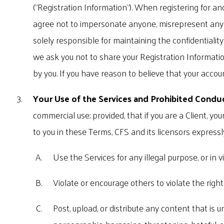
("Registration Information"). When registering for an
agree not to impersonate anyone, misrepresent any af
solely responsible for maintaining the confidentialit
we ask you not to share your Registration Information
by you. If you have reason to believe that your accou
Your Use of the Services and Prohibited Condu
commercial use; provided, that if you are a Client, yo
to you in these Terms, CFS and its licensors expressl
Use the Services for any illegal purpose, or in vi
Violate or encourage others to violate the rights 
Post, upload, or distribute any content that is 