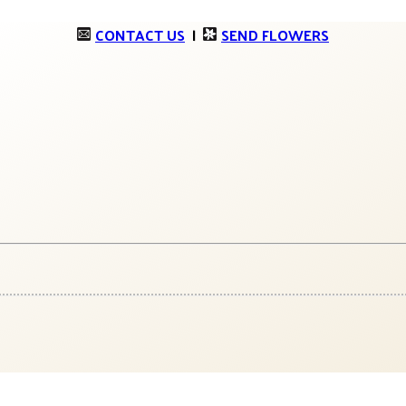
CONTACT US
|
SEND FLOWERS