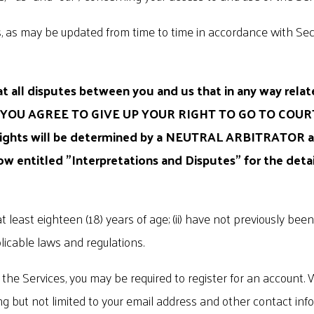
, as may be updated from time to time in accordance with Sect
 all disputes between you and us that in any way relate
 YOU AGREE TO GIVE UP YOUR RIGHT TO GO TO COUR
 rights will be determined by a NEUTRAL ARBITRATOR an
low entitled "Interpretations and Disputes" for the deta
t least eighteen (18) years of age; (ii) have not previously bee
licable laws and regulations.
the Services, you may be required to register for an account. 
uding but not limited to your email address and other contact 