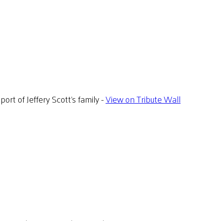
rt of Jeffery Scott's family -
View on Tribute Wall