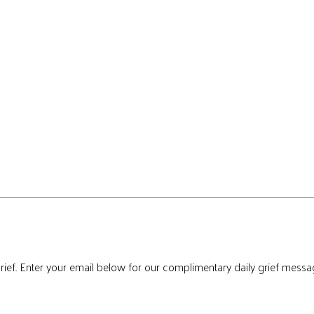
rief. Enter your email below for our complimentary daily grief messa