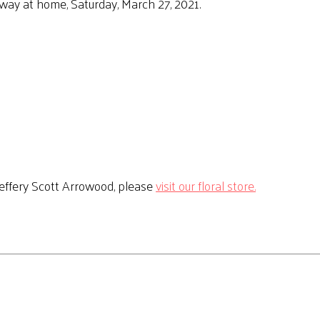
way at home, Saturday, March 27, 2021.
effery Scott Arrowood, please
visit our floral store.