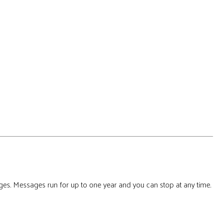
ges. Messages run for up to one year and you can stop at any time.