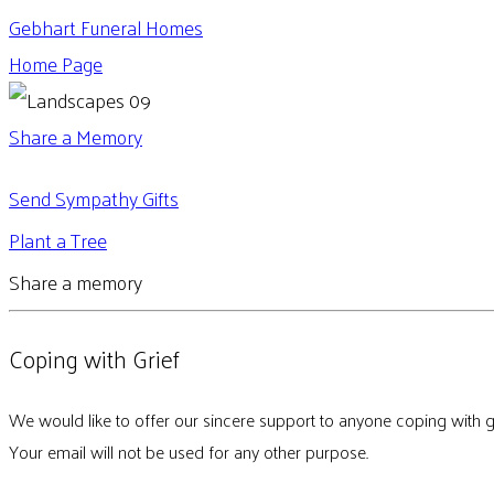
Gebhart Funeral Homes
Home Page
Share a Memory
Send Sympathy Gifts
Plant a Tree
Share a memory
Coping with Grief
We would like to offer our sincere support to anyone coping with g
Your email will not be used for any other purpose.