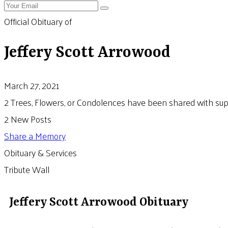
Official Obituary of
Jeffery Scott Arrowood
March 27, 2021
2 Trees, Flowers, or Condolences have been shared with suppo
2 New Posts
Share a Memory
Obituary & Services
Tribute Wall
Jeffery Scott Arrowood Obituary