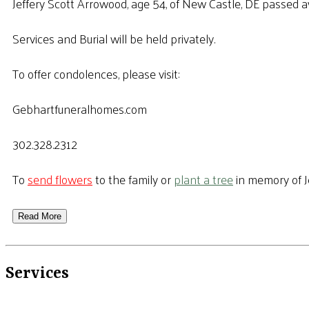
Jeffery Scott Arrowood, age 54, of New Castle, DE passed a
Services and Burial will be held privately.
To offer condolences, please visit:
Gebhartfuneralhomes.com
302.328.2312
To
send flowers
to the family or
plant a tree
in memory of J
Read More
Services