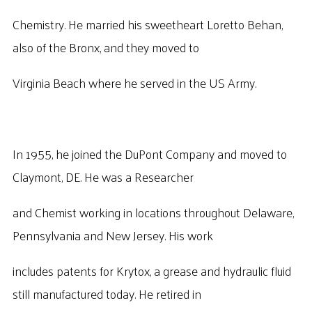
Chemistry. He married his sweetheart Loretto Behan,
also of the Bronx, and they moved to
Virginia Beach where he served in the US Army.
In 1955, he joined the DuPont Company and moved to
Claymont, DE. He was a Researcher
and Chemist working in locations throughout Delaware,
Pennsylvania and New Jersey. His work
includes patents for Krytox, a grease and hydraulic fluid
still manufactured today. He retired in