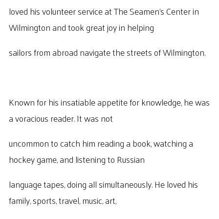
loved his volunteer service at The Seamen’s Center in
Wilmington and took great joy in helping
sailors from abroad navigate the streets of Wilmington.
Known for his insatiable appetite for knowledge, he was
a voracious reader. It was not
uncommon to catch him reading a book, watching a
hockey game, and listening to Russian
language tapes, doing all simultaneously. He loved his
family, sports, travel, music, art,