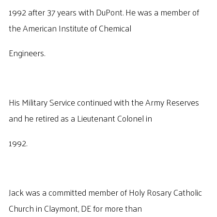
1992 after 37 years with DuPont. He was a member of
the American Institute of Chemical
Engineers.
His Military Service continued with the Army Reserves
and he retired as a Lieutenant Colonel in
1992.
Jack was a committed member of Holy Rosary Catholic
Church in Claymont, DE for more than