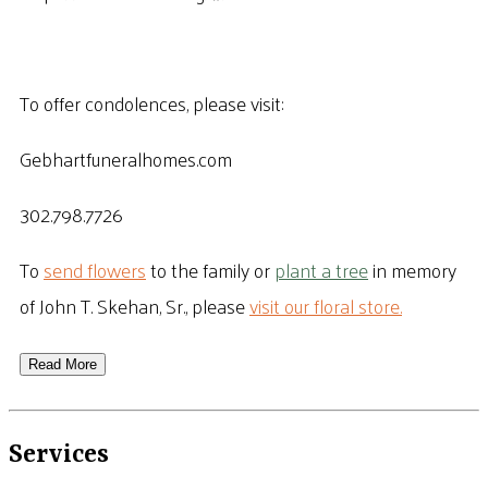
To offer condolences, please visit:
Gebhartfuneralhomes.com
302.798.7726
To
send flowers
to the family or
plant a tree
in memory
of John T. Skehan, Sr., please
visit our floral store.
Read More
Services