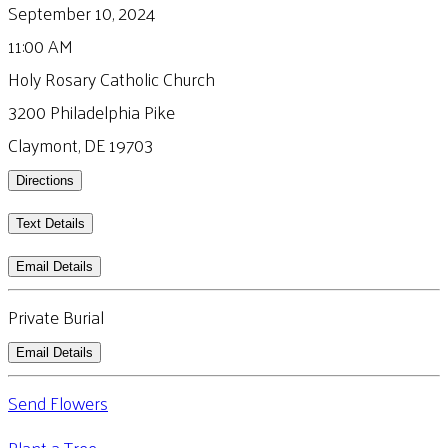
September 10, 2024
11:00 AM
Holy Rosary Catholic Church
3200 Philadelphia Pike
Claymont, DE 19703
Directions
Text Details
Email Details
Private Burial
Email Details
Send Flowers
Plant a Tree