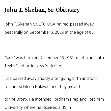
John T. Skehan, Sr. Obituary
John T. Skehan, Sr. LTC, USA retired, passed away
peacefully on September 3, 2024 at the age of 92.
”Jack” was born on December 23, 1931 to John and Julia
Tevlin Skehan in New York City.
Julia passed away shortly after giving birth and John
remarried Eileen Baldwin and they moved
to the Bronx. He attended Fordham Prep and Fordham
University where he received a BS in