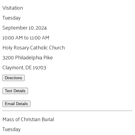
Visitation
Tuesday
September 10, 2024
10:00 AM to 11:00 AM
Holy Rosary Catholic Church
3200 Philadelphia Pike
Claymont, DE 19703
Directions
Text Details
Email Details
Mass of Christian Burial
Tuesday