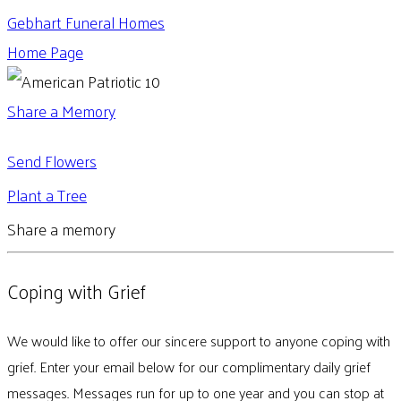
Gebhart Funeral Homes
Home Page
Share a Memory
Send Flowers
Plant a Tree
Share a memory
Coping with Grief
We would like to offer our sincere support to anyone coping with
grief. Enter your email below for our complimentary daily grief
messages. Messages run for up to one year and you can stop at