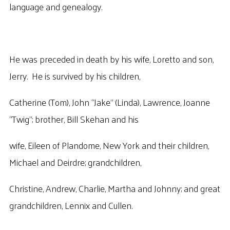
language and genealogy.
He was preceded in death by his wife, Loretto and son,
Jerry. He is survived by his children,
Catherine (Tom), John “Jake” (Linda), Lawrence, Joanne
“Twig”; brother, Bill Skehan and his
wife, Eileen of Plandome, New York and their children,
Michael and Deirdre; grandchildren,
Christine, Andrew, Charlie, Martha and Johnny; and great
grandchildren, Lennix and Cullen.