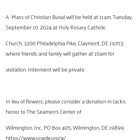
A Mass of Christian Burial will be held at 11am, Tuesday,
September 10, 2024 at Holy Rosary Catholic
Church, 3200 Philadelphia Pike, Claymont, DE 19703,
where friends and family will gather at 10am for
visitation. Interment will be private.
In lieu of flowers, please consider a donation in Jack’s
honor to The Seamen’s Center of
Wilmington, Inc., PO Box 405, Wilmington, DE 19899.
https://www.scwde.org/#/