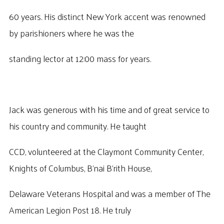
60 years. His distinct New York accent was renowned
by parishioners where he was the
standing lector at 12:00 mass for years.
Jack was generous with his time and of great service to
his country and community. He taught
CCD, volunteered at the Claymont Community Center,
Knights of Columbus, B’nai B’rith House,
Delaware Veterans Hospital and was a member of The
American Legion Post 18. He truly