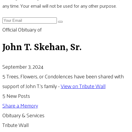
any time. Your email will not be used for any other purpose.
Official Obituary of
John T. Skehan, Sr.
September 3, 2024
5 Trees, Flowers, or Condolences have been shared with
support of John T.'s family -
View on Tribute Wall
5 New Posts
Share a Memory
Obituary & Services
Tribute Wall