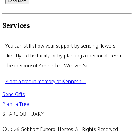
Read More
Services
You can still show your support by sending flowers
directly to the family, or by planting a memorial tree in
the memory of Kenneth C. Weaver, Sr.
Plant a tree in memory of Kenneth C.
Send Gifts
Plant a Tree
SHARE OBITUARY
© 2026 Gebhart Funeral Homes. All Rights Reserved.