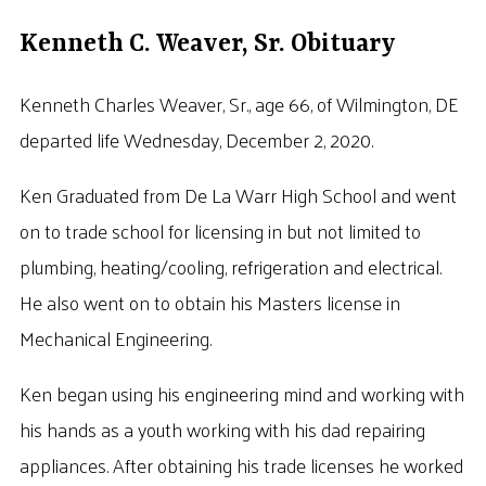
Kenneth C. Weaver, Sr. Obituary
Kenneth Charles Weaver, Sr., age 66, of Wilmington, DE
departed life Wednesday, December 2, 2020.
Ken Graduated from De La Warr High School and went
on to trade school for licensing in but not limited to
plumbing, heating/cooling, refrigeration and electrical.
He also went on to obtain his Masters license in
Mechanical Engineering.
Ken began using his engineering mind and working with
his hands as a youth working with his dad repairing
appliances. After obtaining his trade licenses he worked