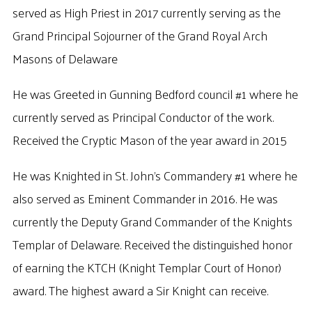
served as High Priest in 2017 currently serving as the
Grand Principal Sojourner of the Grand Royal Arch
Masons of Delaware
He was Greeted in Gunning Bedford council #1 where he
currently served as Principal Conductor of the work.
Received the Cryptic Mason of the year award in 2015
He was Knighted in St. John’s Commandery #1 where he
also served as Eminent Commander in 2016. He was
currently the Deputy Grand Commander of the Knights
Templar of Delaware. Received the distinguished honor
of earning the KTCH (Knight Templar Court of Honor)
award. The highest award a Sir Knight can receive.