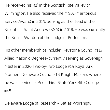
He received his 32° in the Scottish Rite Valley of
Wilmington. He also received the M.S.A. (Meritorious
Service Award) in 2019. Serving as the Head of the
Knights of Saint Andrew (KSA) in 2018. He was currently
the Senior Warden of the Lodge of Perfection.
His other memberships include: Keystone Council #113
Allied Masonic Degrees- currently serving as Sovereign
Master in 2020 Two-by-Two Lodge #15 Royal Ark
Mariners Delaware Council #18 Knight Masons where
he was serving as Priest First State York Rite College
#45
Delaware Lodge of Research – Sat as Worshipful