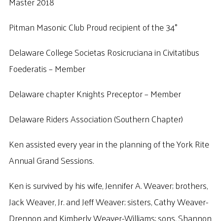
Master 2018
Pitman Masonic Club Proud recipient of the 34°
Delaware College Societas Rosicruciana in Civitatibus
Foederatis – Member
Delaware chapter Knights Preceptor – Member
Delaware Riders Association (Southern Chapter)
Ken assisted every year in the planning of the York Rite
Annual Grand Sessions.
Ken is survived by his wife, Jennifer A. Weaver; brothers,
Jack Weaver, Jr. and Jeff Weaver; sisters, Cathy Weaver-
Drennon and Kimberly Weaver-Williams; sons, Shannon