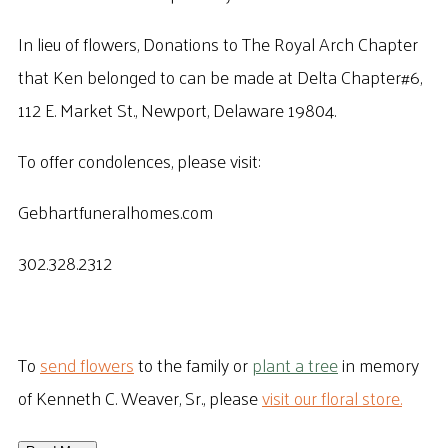
In lieu of flowers, Donations to The Royal Arch Chapter
that Ken belonged to can be made at Delta Chapter#6,
112 E. Market St., Newport, Delaware 19804.
To offer condolences, please visit:
Gebhartfuneralhomes.com
302.328.2312
To
send flowers
to the family or
plant a tree
in memory
of Kenneth C. Weaver, Sr., please
visit our floral store.