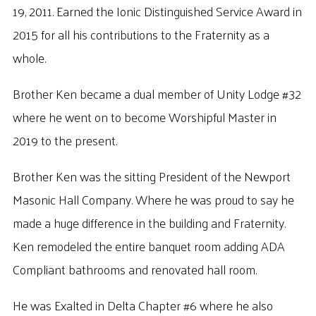
19, 2011. Earned the Ionic Distinguished Service Award in
2015 for all his contributions to the Fraternity as a
whole.
Brother Ken became a dual member of Unity Lodge #32
where he went on to become Worshipful Master in
2019 to the present.
Brother Ken was the sitting President of the Newport
Masonic Hall Company. Where he was proud to say he
made a huge difference in the building and Fraternity.
Ken remodeled the entire banquet room adding ADA
Compliant bathrooms and renovated hall room.
He was Exalted in Delta Chapter #6 where he also