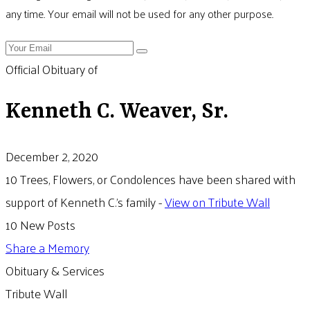
any time. Your email will not be used for any other purpose.
Official Obituary of
Kenneth C. Weaver, Sr.
December 2, 2020
10 Trees, Flowers, or Condolences have been shared with
support of Kenneth C.'s family -
View on Tribute Wall
10 New Posts
Share a Memory
Obituary & Services
Tribute Wall