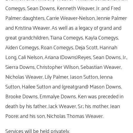
Comegys, Sean Downs, Kenneth Weaver, Jr. and Fred
Palmer; daughters, Carrie Weaver-Nelson, Jennie Palmer
and Kristina Weaver. As well as a legacy of grand and
great grandchildren, Tiana Comegys, Kayla Comegys,
Aiden Comegys, Roan Comegys, Deja Scott, Hannah
Long, Cali Nelson, Ariana (Downs)Reyes, Sean Downs, Jr.,
Sierra Downs, Christopher Wilson, Sebastian Weaver,
Nicholas Weaver, Lily Palmer, Jason Sutton, Jenna
Sutton, Hailee Sutton and (greatgrand) Mason Downs,
Brooke Downs, Emmalye Downs. Ken was preceded in
death by his father, Jack Weaver, Sr.; his mother, Jean
Poore; and his son, Nicholas Thomas Weaver.
Services will be held privately.