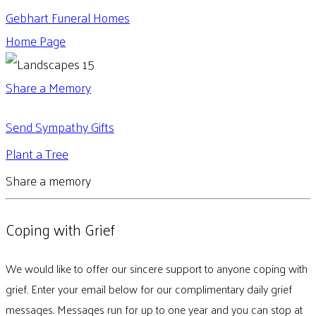
Gebhart Funeral Homes
Home Page
Share a Memory
Send Sympathy Gifts
Plant a Tree
Share a memory
Coping with Grief
We would like to offer our sincere support to anyone coping with
grief. Enter your email below for our complimentary daily grief
messages. Messages run for up to one year and you can stop at