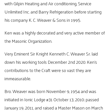
with Gilpin Heating and Air conditioning, Service
Unlimited Inc. and Barry Refrigeration before starting
his company K. C. Weaver & Sons in 1995.
Ken was a highly decorated and very active member of
the Masonic Organization.
Very Eminent Sir Knight Kenneth C. Weaver Sr. laid
down his working tools December 2nd 2020. Ken’s
contributions to the Craft were so vast they are
immeasurable.
Bro. Weaver was born November 9, 1954 and was
initiated in Ionic Lodge #31 October 13, 2010; passed
January 19, 2011, and raised a Master Mason on March