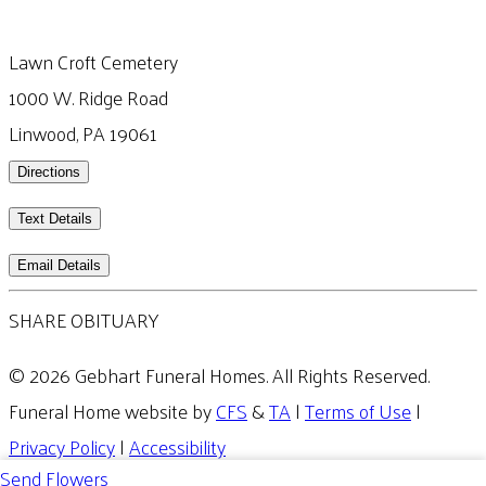
Lawn Croft Cemetery
1000 W. Ridge Road
Linwood, PA 19061
Directions
Text Details
Email Details
SHARE OBITUARY
© 2026 Gebhart Funeral Homes. All Rights Reserved.
Funeral Home website by
CFS
&
TA
|
Terms of Use
|
Privacy Policy
|
Accessibility
Send Flowers
Cookie Preferences
Manage your preferences anytime in