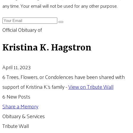
any time. Your email will not be used for any other purpose.
Official Obituary of
Kristina K. Hagstron
April 11, 2023
6 Trees, Flowers, or Condolences have been shared with
support of Kristina K.'s family -
View on Tribute Wall
6 New Posts
Share a Memory
Obituary & Services
Tribute Wall