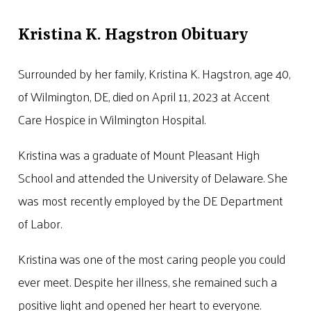
Kristina K. Hagstron Obituary
Surrounded by her family, Kristina K. Hagstron, age 40,
of Wilmington, DE, died on April 11, 2023 at Accent
Care Hospice in Wilmington Hospital.
Kristina was a graduate of Mount Pleasant High
School and attended the University of Delaware. She
was most recently employed by the DE Department
of Labor.
Kristina was one of the most caring people you could
ever meet. Despite her illness, she remained such a
positive light and opened her heart to everyone.