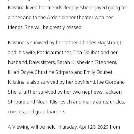
Kristina loved her friends deeply. She enjoyed going to
dinner and to the Arden dinner theater with her
friends. She will be greatly missed.
Kristina is survived by her father, Charles Hagstron, Jr.
and his wife, Patricia; mother, Tina Doubet and her
husband, Dale; sisters, Sarah Klishevich (Stephen),
Jillian Doyle, Christine Stirparo and Emily Doubet.
Kristina is also survived by her boyfriend, Joe Giordano.
She is further survived by her two nephews, Jackson
Stirparo and Noah Klishevich and many aunts, uncles,
cousins, and grandparents.
A Viewing will be held Thursday, April 20, 2023 from