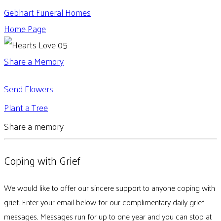
Gebhart Funeral Homes
Home Page
Share a Memory
Send Flowers
Plant a Tree
Share a memory
Coping with Grief
We would like to offer our sincere support to anyone coping with
grief. Enter your email below for our complimentary daily grief
messages. Messages run for up to one year and you can stop at