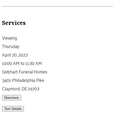
Services
Viewing
Thursday
April 20, 2023
10:00 AM to 11:30 AM
Gebhart Funeral Homes
3401 Philadelphia Pike
Claymont, DE 19703
Directions
Text Details