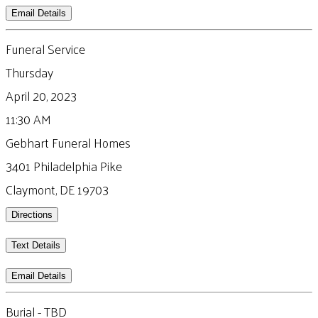
Email Details
Funeral Service
Thursday
April 20, 2023
11:30 AM
Gebhart Funeral Homes
3401 Philadelphia Pike
Claymont, DE 19703
Directions
Text Details
Email Details
Burial - TBD