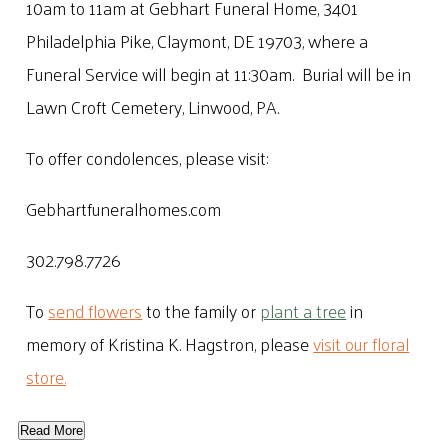
10am to 11am at Gebhart Funeral Home, 3401
Philadelphia Pike, Claymont, DE 19703, where a
Funeral Service will begin at 11:30am. Burial will be in
Lawn Croft Cemetery, Linwood, PA.
To offer condolences, please visit:
Gebhartfuneralhomes.com
302.798.7726
To
send flowers
to the family or
plant a tree
in
memory of Kristina K. Hagstron, please
visit our floral
store.
Read More