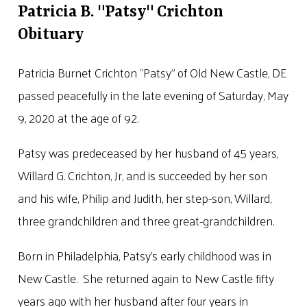
Patricia B. "Patsy" Crichton
Obituary
Patricia Burnet Crichton “Patsy” of Old New Castle, DE
passed peacefully in the late evening of Saturday, May
9, 2020 at the age of 92.
Patsy was predeceased by her husband of 45 years,
Willard G. Crichton, Jr, and is succeeded by her son
and his wife, Philip and Judith, her step-son, Willard,
three grandchildren and three great-grandchildren.
Born in Philadelphia, Patsy’s early childhood was in
New Castle. She returned again to New Castle fifty
years ago with her husband after four years in