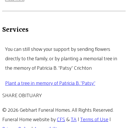
Services
You can still show your support by sending flowers
directly to the family, or by planting a memorial tree in
the memory of Patricia B. "Patsy" Crichton
Plant a tree in memory of Patricia B. "Patsy"
SHARE OBITUARY
© 2026 Gebhart Funeral Homes. All Rights Reserved.
Funeral Home website by
CFS
&
TA
|
Terms of Use
|