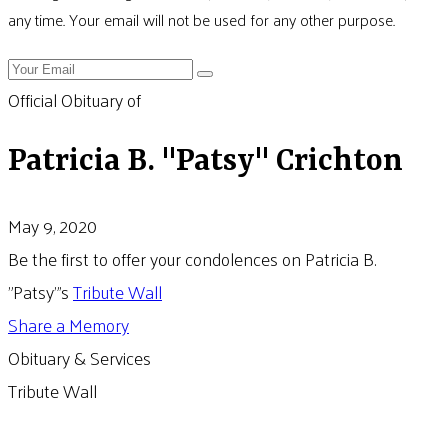
any time. Your email will not be used for any other purpose.
Official Obituary of
Patricia B. "Patsy" Crichton
May 9, 2020
Be the first to offer your condolences on Patricia B.
"Patsy"'s
Tribute Wall
Share a Memory
Obituary & Services
Tribute Wall