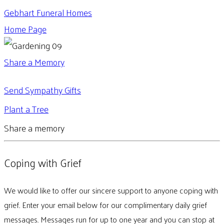
Gebhart Funeral Homes
Home Page
Share a Memory
Send Sympathy Gifts
Plant a Tree
Share a memory
Coping with Grief
We would like to offer our sincere support to anyone coping with
grief. Enter your email below for our complimentary daily grief
messages. Messages run for up to one year and you can stop at