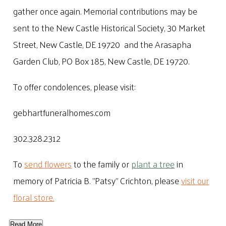
gather once again. Memorial contributions may be
sent to the New Castle Historical Society, 30 Market
Street, New Castle, DE 19720 and the Arasapha
Garden Club, PO Box 185, New Castle, DE 19720.
To offer condolences, please visit:
gebhartfuneralhomes.com
302.328.2312
To
send flowers
to the family or
plant a tree
in
memory of Patricia B. "Patsy" Crichton, please
visit our
floral store.
Read More