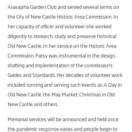
Arasapha Garden Club and served several terms on
the City of New Castle Historic Area Commission. In
her capacity of officer and volunteer she worked
diligently to research, study and preserve historical
Old New Castle. In her service on the Historic Area
Commission, Patsy was instrumental in the design,
drafting and implementation of the commission’s
Guides and Standards. Her decades of volunteer work
included running and serving such events as A Day in
Old New Castle, the May Market, Christmas in Old
New Castle and others.
Memorial services will be announced and held once
the pandemic response eases and people begin to