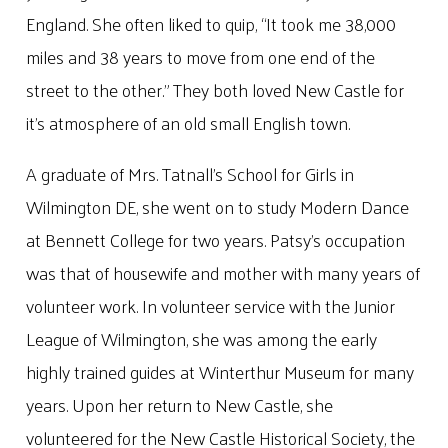
England. She often liked to quip, “It took me 38,000
miles and 38 years to move from one end of the
street to the other.” They both loved New Castle for
it’s atmosphere of an old small English town.
A graduate of Mrs. Tatnall’s School for Girls in
Wilmington DE, she went on to study Modern Dance
at Bennett College for two years. Patsy’s occupation
was that of housewife and mother with many years of
volunteer work. In volunteer service with the Junior
League of Wilmington, she was among the early
highly trained guides at Winterthur Museum for many
years. Upon her return to New Castle, she
volunteered for the New Castle Historical Society, the