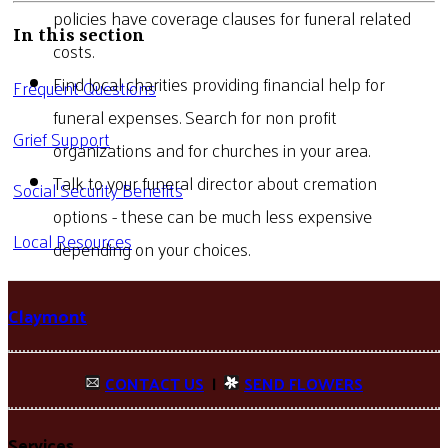
policies have coverage clauses for funeral related
In this section
costs.
Find local charities providing financial help for
Frequent Questions
funeral expenses. Search for non profit
Grief Support
organizations and for churches in your area.
Talk to your funeral director about cremation
Social Security Benefits
options - these can be much less expensive
Local Resources
depending on your choices.
Claymont
CONTACT US
|
SEND FLOWERS
Services