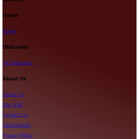
Home
Home
Obituaries
All Obituaries
About Us
About Us
Our Staff
Contact Us
Testimonials
Privacy Policy