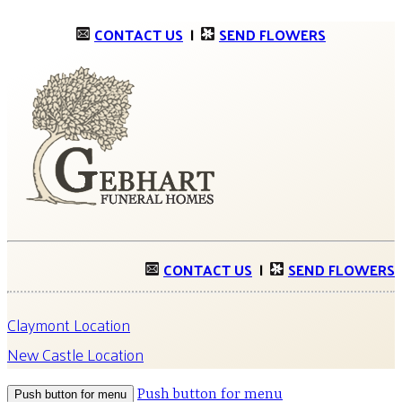
CONTACT US
|
SEND FLOWERS
CONTACT US
|
SEND FLOWERS
Claymont Location
New Castle Location
Push button for menu
Push button for menu