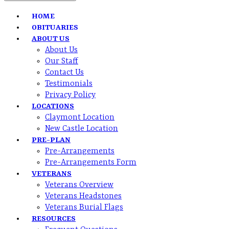
HOME
OBITUARIES
ABOUT US
About Us
Our Staff
Contact Us
Testimonials
Privacy Policy
LOCATIONS
Claymont Location
New Castle Location
PRE-PLAN
Pre-Arrangements
Pre-Arrangements Form
VETERANS
Veterans Overview
Veterans Headstones
Veterans Burial Flags
RESOURCES