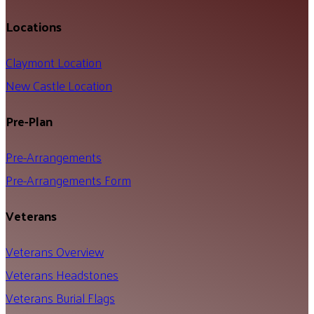
Locations
Claymont Location
New Castle Location
Pre-Plan
Pre-Arrangements
Pre-Arrangements Form
Veterans
Veterans Overview
Veterans Headstones
Veterans Burial Flags