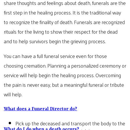
share thoughts and feelings about death, funerals are the
first step in the healing process. It is the traditional way
to recognize the finality of death. Funerals are recognized
rituals for the living to show their respect for the dead
and to help survivors begin the grieving process.
You can have a full funeral service even for those
choosing cremation. Planning a personalized ceremony or
service will help begin the healing process. Overcoming
the pain is never easy, but a meaningful funeral or tribute
will help.
What does a Funeral Director do?
Pick up the deceased and transport the body to the
What do I do when a death occurs?