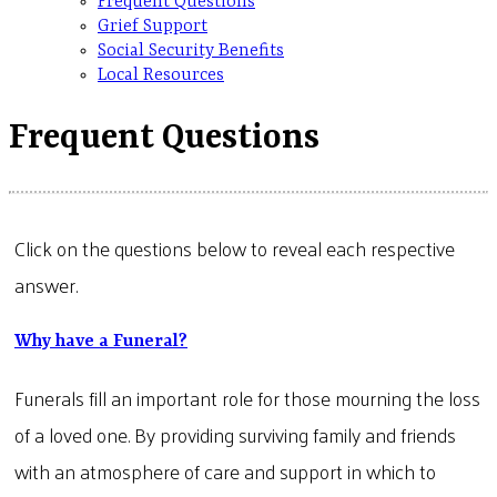
Frequent Questions
Grief Support
Social Security Benefits
Local Resources
Frequent Questions
Click on the questions below to reveal each respective
answer.
Why have a Funeral?
Funerals fill an important role for those mourning the loss
of a loved one. By providing surviving family and friends
with an atmosphere of care and support in which to