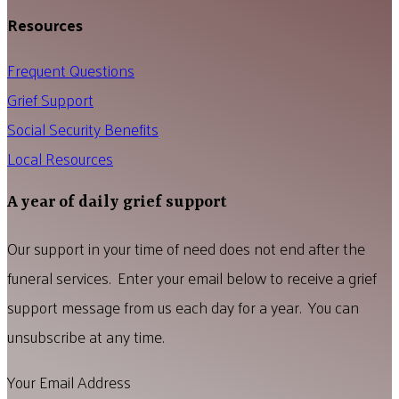
Resources
Frequent Questions
Grief Support
Social Security Benefits
Local Resources
A year of daily grief support
Our support in your time of need does not end after the
funeral services. Enter your email below to receive a grief
support message from us each day for a year. You can
unsubscribe at any time.
Your Email Address